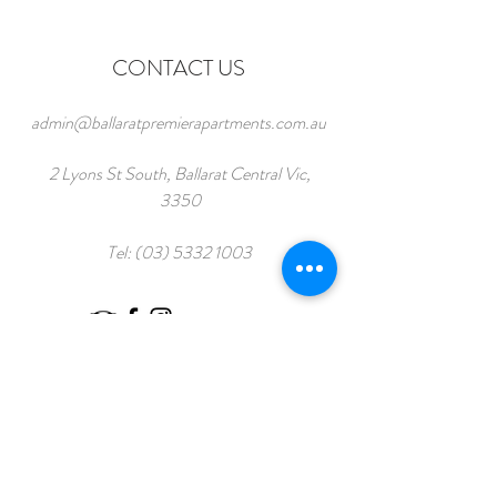
CONTACT US
admin@ballaratpremierapartments.com.au
2 Lyons St South, Ballarat Central Vic,
3350
Tel:
(03) 5332 1003