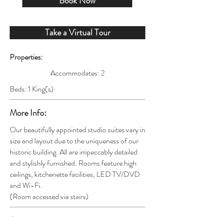
Book Now
Take a Virtual Tour
Properties:
Accommodates: 2
Beds: 1 King(s)
More Info:
Our beautifully appointed studio suites vary in
size and layout due to the uniqueness of our
historic building. All are impeccably detailed
and stylishly furnished. Rooms feature high
ceilings, kitchenette facilities, LED TV/DVD
and Wi-Fi
.
(Room
accessed via stairs)