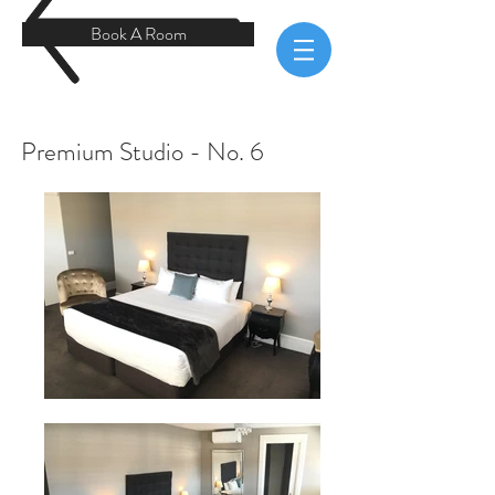
Book A Room
Premium Studio - No. 6