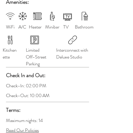
Amenities:
WiFi
A/C
Heater
Minibar
TV
Bathroom
Kitchen
Limited
Interconnect with
ette
Off-Street
Deluxe Studio
Parking
Check In and Out:
Check-In: 02:00 PM
Check-Out: 10:00 AM
Terms:
Maximum nights: 14
Read Our Policies