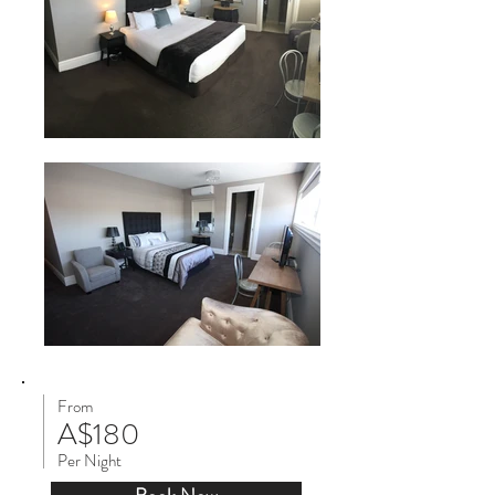
From
A$180
Per Night