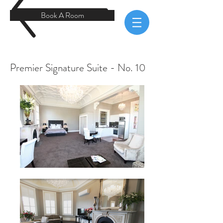
Book A Room
Premier Signature Suite - No. 10