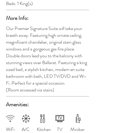
Beds: 1 King(s)
More Info:
Our Premier Signature Suite will take your
breath away. Featuring high ornate ceiling,
magnificent chandelier, original stain glass
windows and a gorgeous gas fire place.
Double doors lead you to the balcony with
stunning views over Ballarat. Featuring a king
sized bed, a stylish kitchen, modern en suite
bathroom with bath, LED TV/DVD and Wi-
Fi
. Perfect for a special occasion.
(Room
accessed via stairs)
Amenities:
WiFi
A/C
Kitchen
TV
Minibar