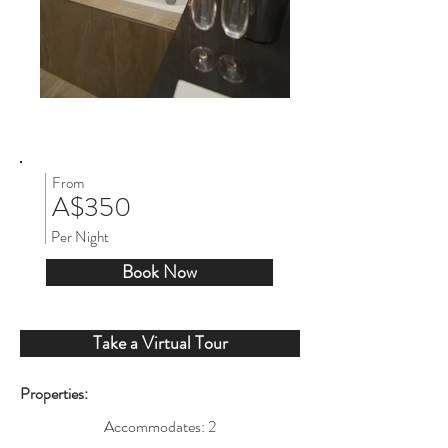
From
A$350
Per Night
Book Now
Take a Virtual Tour
Properties:
Accommodates: 2