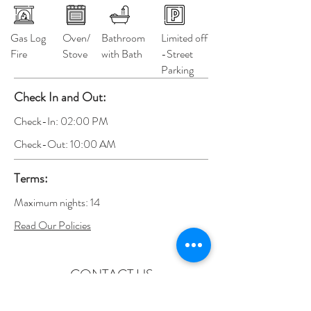
Gas Log
Oven/
Bathroom
Limited off
Fire
Stove
with Bath
-Street
Parking
Check In and Out:
Check-In: 02:00 PM
Check-Out: 10:00 AM
Terms:
Maximum nights: 14
Read Our Policies
CONTACT US
admin@ballaratpremierapartments.com.au